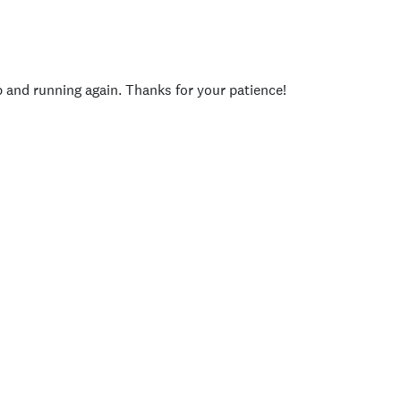
p and running again. Thanks for your patience!