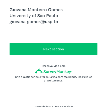
Giovana Monteiro Gomes
University of São Paulo
giovana.gomes@usp.br
Next section
Desenvolvido pela
Crie questionários e formulários com facilidade.
Inscreva-se
gratuitamente.
Privacidade
&
Aviso de cookies