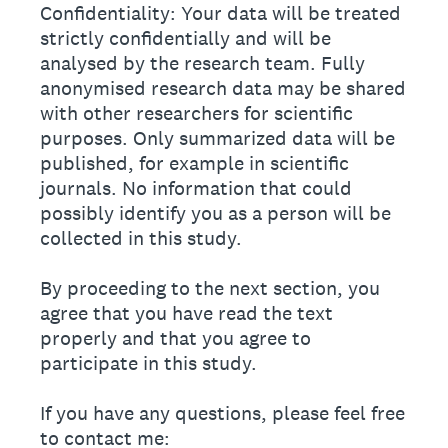
Confidentiality: Your data will be treated
strictly confidentially and will be
analysed by the research team. Fully
anonymised research data may be shared
with other researchers for scientific
purposes. Only summarized data will be
published, for example in scientific
journals. No information that could
possibly identify you as a person will be
collected in this study.
By proceeding to the next section, you
agree that you have read the text
properly and that you agree to
participate in this study.
If you have any questions, please feel free
to contact me: