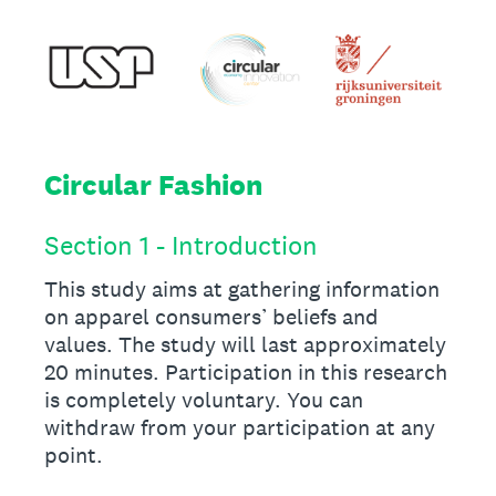
Circular Fashion
Section 1 - Introduction
This study aims at gathering information
on apparel consumers’ beliefs and
values. The study will last approximately
20 minutes. Participation in this research
is completely voluntary. You can
withdraw from your participation at any
point.