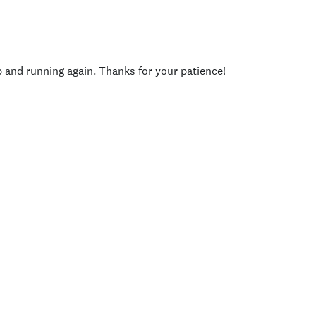
p and running again. Thanks for your patience!