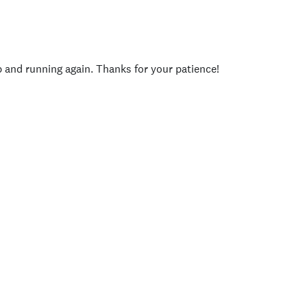
p and running again. Thanks for your patience!