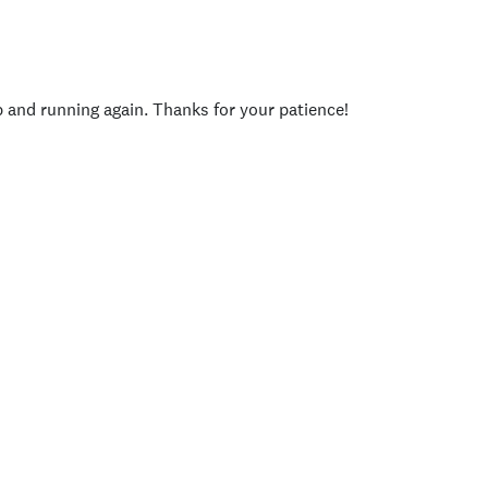
p and running again. Thanks for your patience!