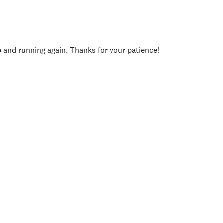
p and running again. Thanks for your patience!