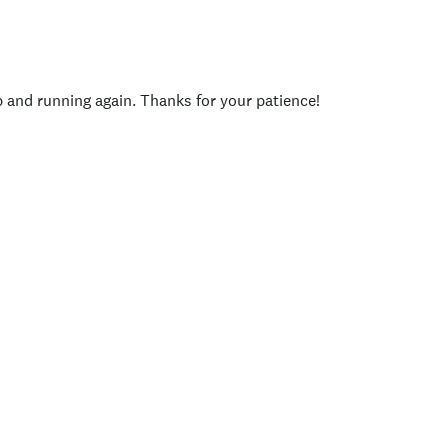
p and running again. Thanks for your patience!