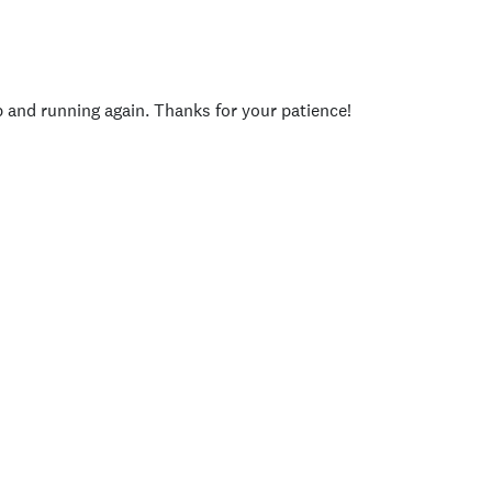
p and running again. Thanks for your patience!