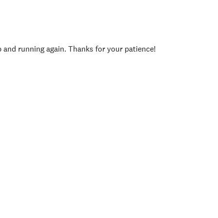
p and running again. Thanks for your patience!