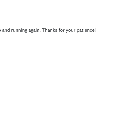
p and running again. Thanks for your patience!