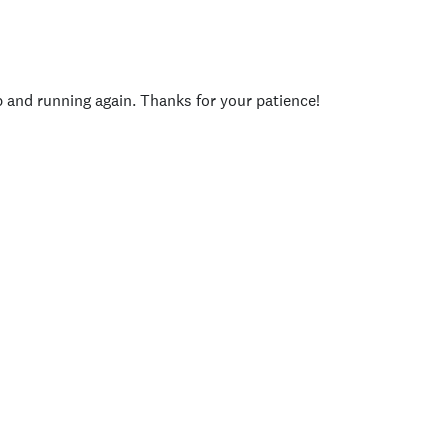
p and running again. Thanks for your patience!