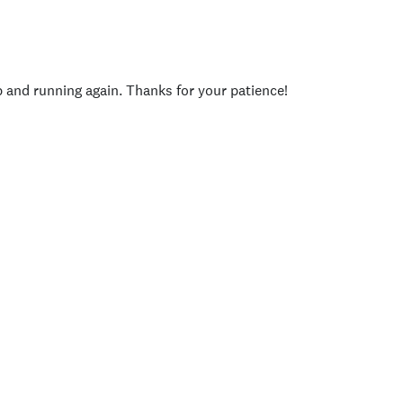
p and running again. Thanks for your patience!