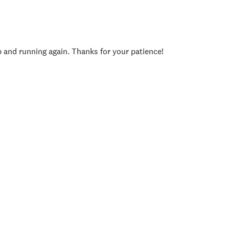
p and running again. Thanks for your patience!