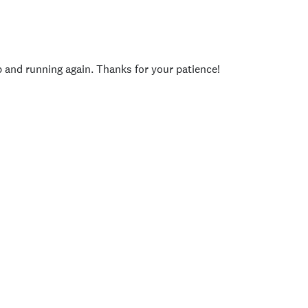
p and running again. Thanks for your patience!