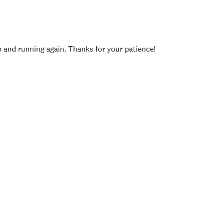
p and running again. Thanks for your patience!