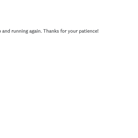
p and running again. Thanks for your patience!