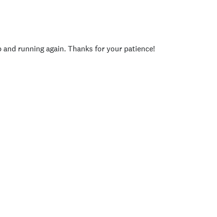
p and running again. Thanks for your patience!