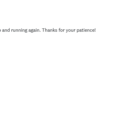
p and running again. Thanks for your patience!