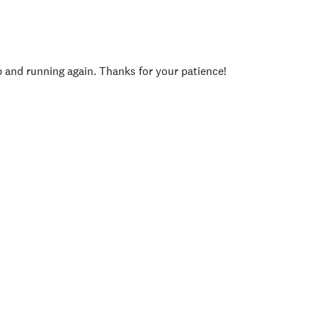
p and running again. Thanks for your patience!