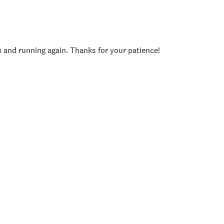
p and running again. Thanks for your patience!