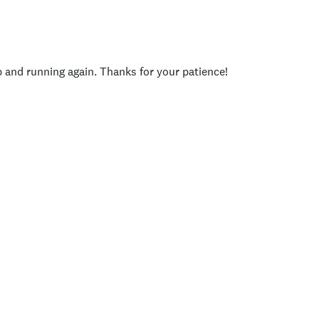
p and running again. Thanks for your patience!