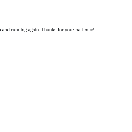
p and running again. Thanks for your patience!