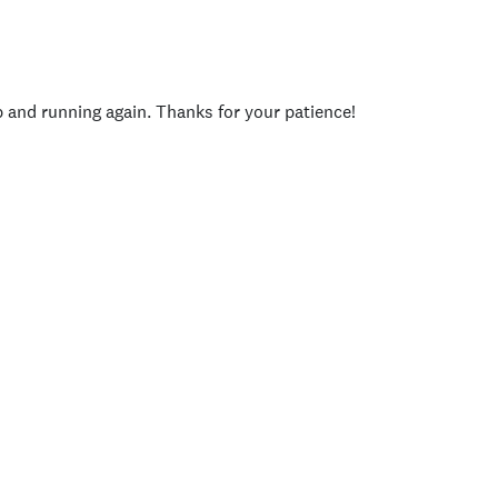
p and running again. Thanks for your patience!